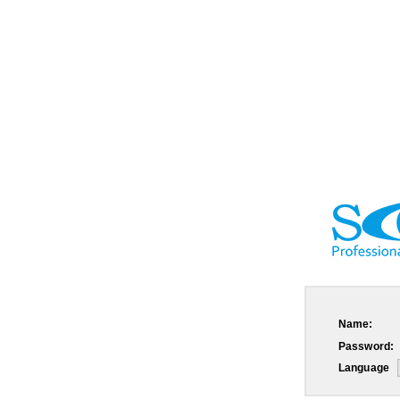
Name:
Password:
Language